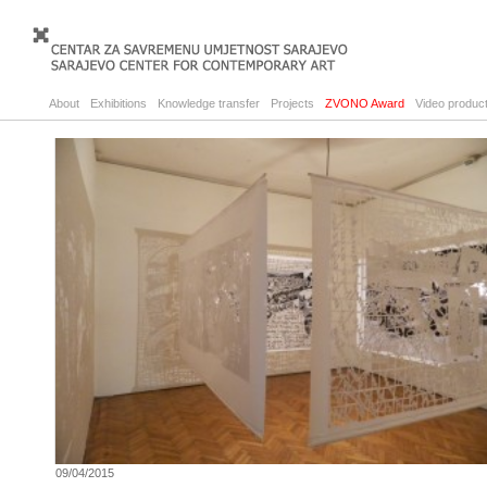
About
Exhibitions
Knowledge transfer
Projects
ZVONO Award
Video product
09/04/2015