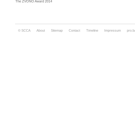
The ZVONO Award 2014
© SCCA
About
Sitemap
Contact
Timeline
Impressum
pro.b