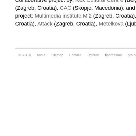
Collaborative project by:
Rex Cultural Centre
(Belg
(Zagreb, Croatia),
CAC
(Skopje, Macedonia), and i
project:
Multimedia institute Mi2
(Zagreb, Croatia)
Croatia),
Attack
(Zagreb, Croatia),
Metelkova
(Lju
© SCCA
About
Sitemap
Contact
Timeline
Impressum
pro.b