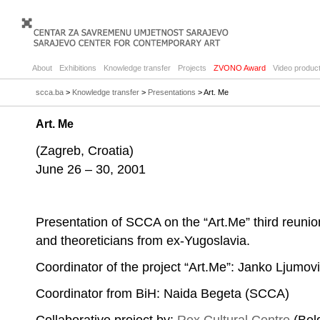
About
Exhibitions
Knowledge transfer
Projects
ZVONO Award
Video product
scca.ba
>
Knowledge transfer
>
Presentations
> Art. Me
Art. Me
(Zagreb, Croatia)
June 26 – 30, 2001
Presentation of SCCA on the “Art.Me” third reunion 
and theoreticians from ex-Yugoslavia.
Coordinator of the project “Art.Me”: Janko Ljumo
Coordinator from BiH: Naida Begeta (SCCA)