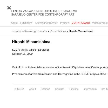
About
Exhibitions
Knowledge transfer
Projects
ZVONO Award
Video product
scca.ba
>
Knowledge transfer
>
Presentations
> Hiroshi Minamishima
Hiroshi Minamishima
SCCA/
pro.ba
Office (Sarajevo)
October 16, 2000
Visit of Hiroshi Minamishima, curator of the Kumato City Museum of Contemporary
Presentation of artists from Bosnia and Herzegovina in the SCCA Sarajevo office.
© SCCA
About
Sitemap
Contact
Timeline
Impressum
pro.b