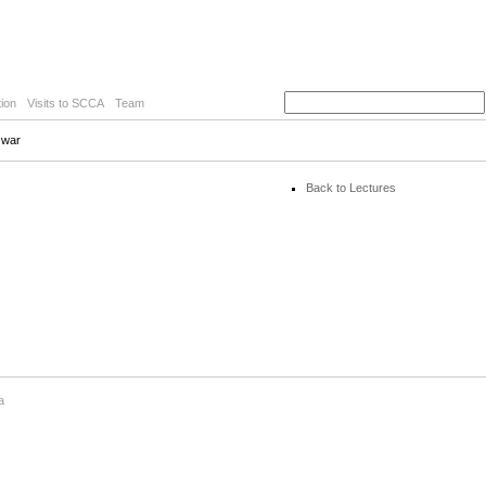
ion
Visits to SCCA
Team
e war
Back to Lectures
a