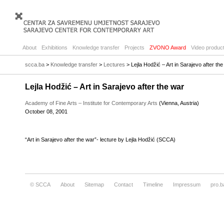
About
Exhibitions
Knowledge transfer
Projects
ZVONO Award
Video product
scca.ba
>
Knowledge transfer
>
Lectures
> Lejla Hodžić – Art in Sarajevo after th
Lejla Hodžić – Art in Sarajevo after the war
Academy of Fine Arts – Institute for Contemporary Arts
(Vienna, Austria)
October 08, 2001
“Art in Sarajevo after the war”- lecture by Lejla Hodžić (SCCA)
© SCCA
About
Sitemap
Contact
Timeline
Impressum
pro.b