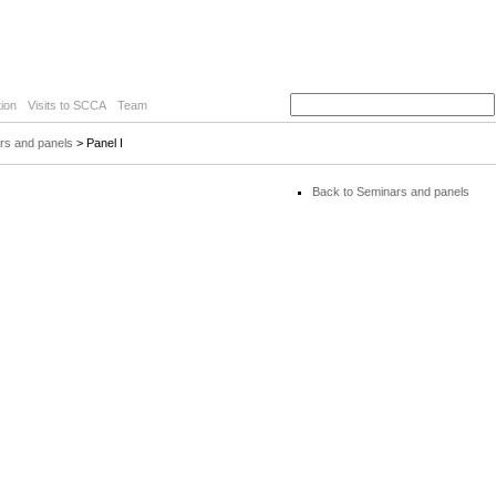
ion
Visits to SCCA
Team
rs and panels
> Panel I
Back to Seminars and panels