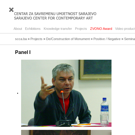
About
Exhibitions
Knowledge transfer
Projects
ZVONO Award
Video product
scca.ba
>
Projects
>
De/Construction of Monument
>
Positive / Negative
>
Semina
Panel I