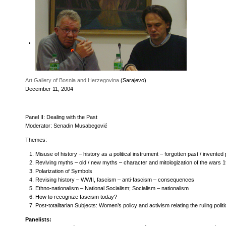
Art Gallery of Bosnia and Herzegovina
(Sarajevo)
December 11, 2004
Panel II: Dealing with the Past
Moderator: Senadin Musabegović
Themes:
Misuse of history – history as a political instrument – forgotten past / invented
Reviving myths – old / new myths – character and mitologization of the wars 
Polarization of Symbols
Revising history – WWII, fascism – anti-fascism – consequences
Ethno-nationalism – National Socialism; Socialism – nationalism
How to recognize fascism today?
Post-totalitarian Subjects: Women’s policy and activism relating the ruling polit
Panelists: