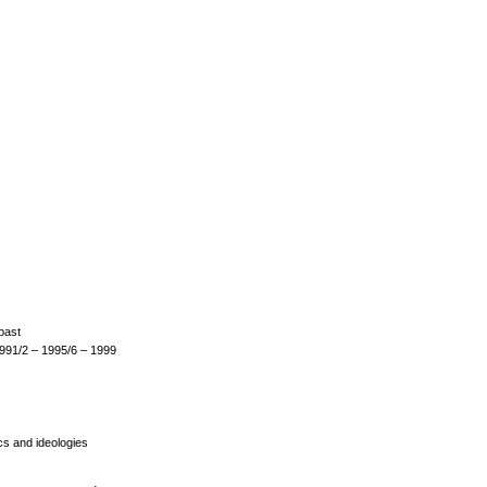
 past
1991/2 – 1995/6 – 1999
ics and ideologies