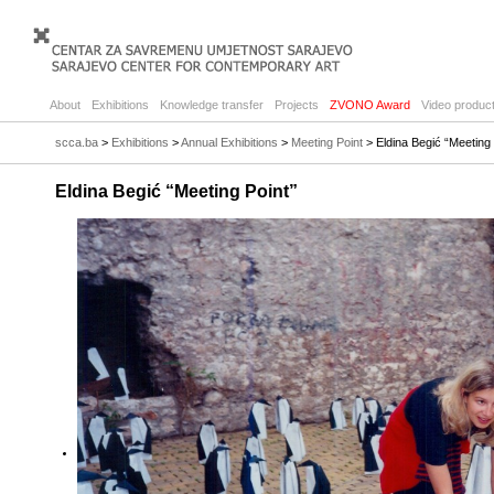
About
Exhibitions
Knowledge transfer
Projects
ZVONO Award
Video product
scca.ba
>
Exhibitions
>
Annual Exhibitions
>
Meeting Point
> Eldina Begić “Meeting 
Eldina Begić “Meeting Point”