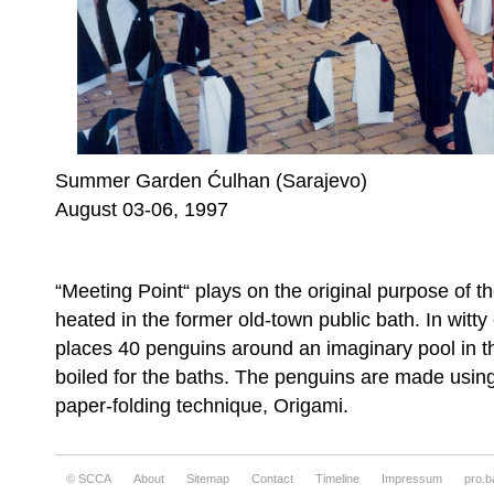
Summer Garden Ćulhan (Sarajevo)
August 03-06, 1997
“Meeting Point“ plays on the original purpose of 
heated in the former old-town public bath. In witty
places 40 penguins around an imaginary pool in 
boiled for the baths. The penguins are made using
paper-folding technique, Origami.
© SCCA
About
Sitemap
Contact
Timeline
Impressum
pro.b