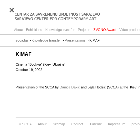
About
Exhibitions
Knowledge transfer
Projects
ZVONO Award
Video product
scca.ba
>
Knowledge transfer
>
Presentations
> KIMAF
KIMAF
Cinema “Bookva” (Kiev, Ukraine)
October 19, 2002
Presentation of the SCCA by
Danica Dakić
and Lejla Hodžić (SCCA) at the Kiev In
© SCCA
About
Sitemap
Contact
Timeline
Impressum
pro.b