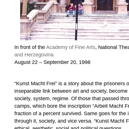
In front of the
Academy of Fine Arts
, National The
and Herzegovina
August 22 – September 20, 1998
“Kunst Macht Frei” is a story about the prisoners o
inseparable link between art and society, become
society, system, regime. Of those that passed thr
camps, which bore the inscription “Arbeit Macht Fr
fraction of a percent survived. Same goes for the 
through it, society, and vice versa. “Kunst Macht F
ethical, aesthetic, social and political questions.