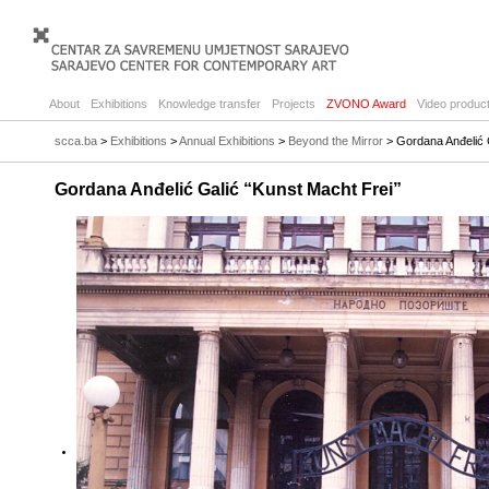
About
Exhibitions
Knowledge transfer
Projects
ZVONO Award
Video product
scca.ba
>
Exhibitions
>
Annual Exhibitions
>
Beyond the Mirror
> Gordana Anđelić G
Gordana Anđelić Galić “Kunst Macht Frei”