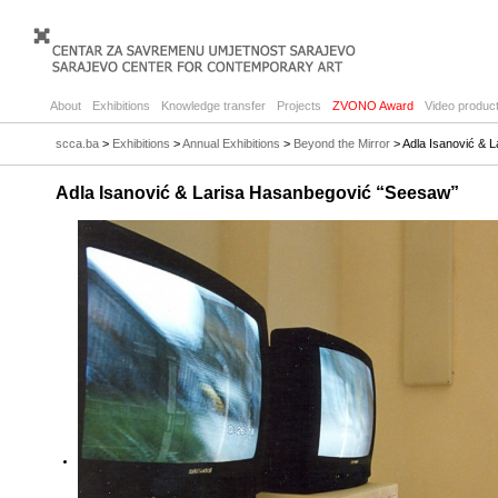
About
Exhibitions
Knowledge transfer
Projects
ZVONO Award
Video product
scca.ba
>
Exhibitions
>
Annual Exhibitions
>
Beyond the Mirror
> Adla Isanović & 
Adla Isanović & Larisa Hasanbegović “Seesaw”