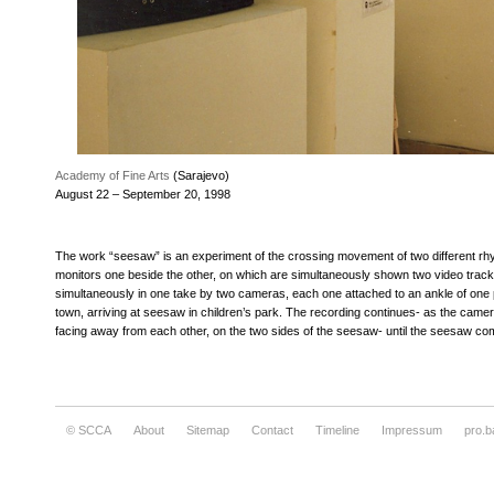
Academy of Fine Arts
(Sarajevo)
August 22 – September 20, 1998
The work “seesaw” is an experiment of the crossing movement of two different rhy
monitors one beside the other, on which are simultaneously shown two video track
simultaneously in one take by two cameras, each one attached to an ankle of one
town, arriving at seesaw in children’s park. The recording continues- as the came
facing away from each other, on the two sides of the seesaw- until the seesaw com
© SCCA
About
Sitemap
Contact
Timeline
Impressum
pro.b