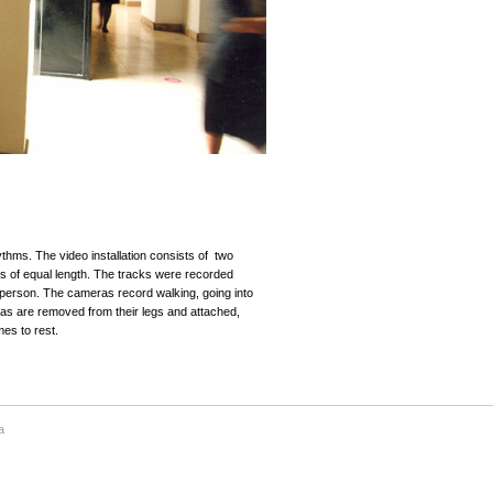
thms. The video installation consists of two
s of equal length. The tracks were recorded
 person. The cameras record walking, going into
ras are removed from their legs and attached,
es to rest.
a