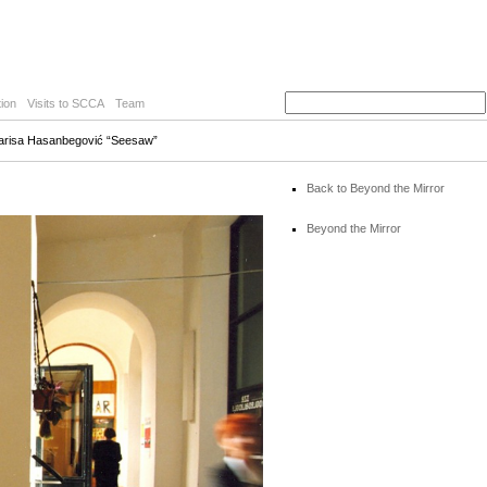
ion
Visits to SCCA
Team
Larisa Hasanbegović “Seesaw”
Back to Beyond the Mirror
Beyond the Mirror