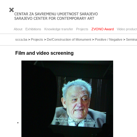
About
Exhibitions
Knowledge transfer
Projects
ZVONO Award
Video product
scca.ba
>
Projects
>
De/Construction of Monument
>
Positive / Negative
>
Semina
Film and video screening