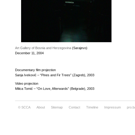
Art Gallery of Bosnia and Herzegovina
(Sarajevo)
December 11, 2004
Documentary film projection
Sanja Iveković – “Pines and Fir Trees” (Zagreb), 2003
Video projection
Milica Tomić – “On Love, Afterwards” (Belgrade), 2003
© SCCA
About
Sitemap
Contact
Timeline
Impressum
pro.b