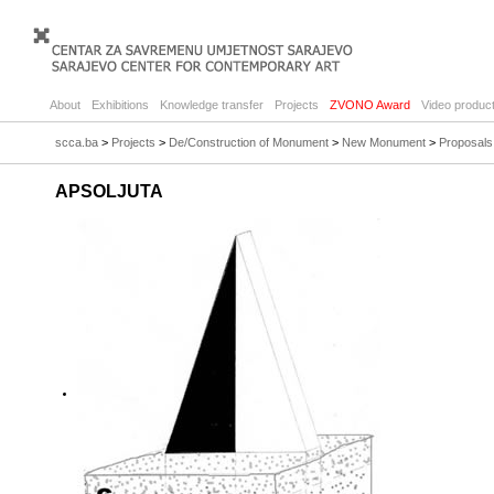
About
Exhibitions
Knowledge transfer
Projects
ZVONO Award
Video product
scca.ba
>
Projects
>
De/Construction of Monument
>
New Monument
>
Proposals
APSOLJUTA