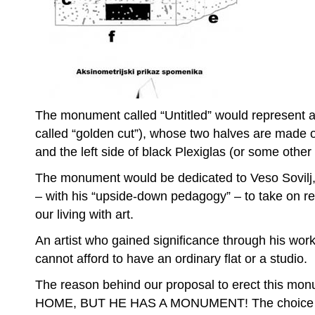
The monument called “Untitled” would represent an
called “golden cut”), whose two halves are made of
and the left side of black Plexiglas (or some other a
The monument would be dedicated to Veso Sovilj,
– with his “upside-down pedagogy” – to take on re
our living with art.
An artist who gained significance through his work i
cannot afford to have an ordinary flat or a studio.
The reason behind our proposal to erect this m
HOME, BUT HE HAS A MONUMENT! The choice of 