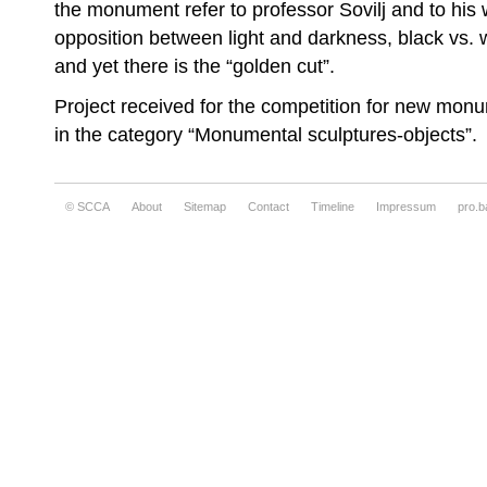
the monument refer to professor Sovilj and to his w
opposition between light and darkness, black vs. wh
and yet there is the “golden cut”.
Project received for the competition for new monu
in the category “Monumental sculptures-objects”.
© SCCA
About
Sitemap
Contact
Timeline
Impressum
pro.b