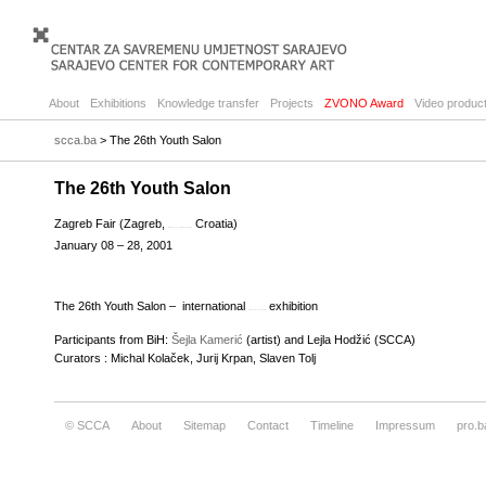
About
Exhibitions
Knowledge transfer
Projects
ZVONO Award
Video product
scca.ba
> The 26th Youth Salon
The 26th Youth Salon
Zagreb Fair (Zagreb,
Croatia)
reflective essay outline and structure
January 08 – 28, 2001
The 26th Youth Salon – international
exhibition
proposal essay topics list
Participants from BiH:
Šejla Kamerić
(artist) and Lejla Hodžić (SCCA)
Curators : Michal Kolaček, Jurij Krpan, Slaven Tolj
© SCCA
About
Sitemap
Contact
Timeline
Impressum
pro.b