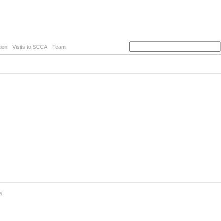
ion
Visits to SCCA
Team
a