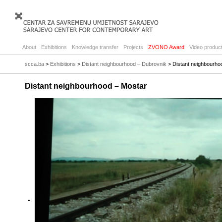
About
Exhibitions
Knowledge transfer
Projects
ZVONO Award
Video product
scca.ba
>
Exhibitions
>
Distant neighbourhood – Dubrovnik
> Distant neighbourho
Distant neighbourhood – Mostar