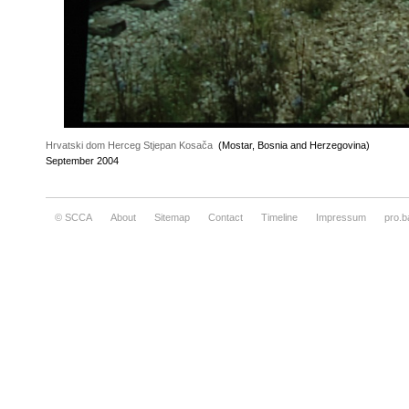
Hrvatski dom Herceg Stjepan Kosača
(Mostar, Bosnia and Herzegovina)
September 2004
© SCCA
About
Sitemap
Contact
Timeline
Impressum
pro.b