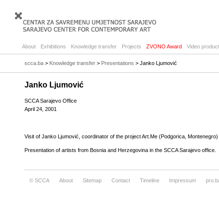
About
Exhibitions
Knowledge transfer
Projects
ZVONO Award
Video product
scca.ba
>
Knowledge transfer
>
Presentations
> Janko Ljumović
Janko Ljumović
SCCA Sarajevo Office
April 24, 2001
Visit of Janko Ljumović, coordinator of the project Art.Me (Podgorica, Montenegro)
Presentation of artists from Bosnia and Herzegovina in the SCCA Sarajevo office.
© SCCA
About
Sitemap
Contact
Timeline
Impressum
pro.b