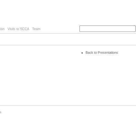
ion
Visits to SCCA
Team
Back to Presentations
a