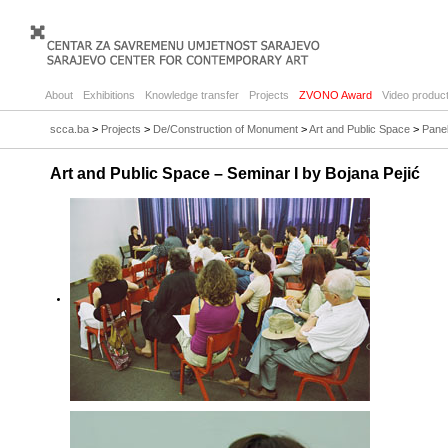
About
Exhibitions
Knowledge transfer
Projects
ZVONO Award
Video product
scca.ba
>
Projects
>
De/Construction of Monument
>
Art and Public Space
>
Panel
Art and Public Space – Seminar I by Bojana Pejić