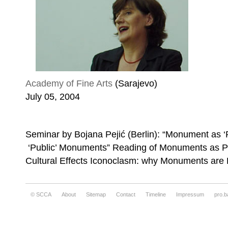
Academy of Fine Arts
(Sarajevo)
July 05, 2004
Seminar by Bojana Pejić (Berlin): “Monument as ‘
‘Public’ Monuments” Reading of Monuments as Pr
Cultural Effects Iconoclasm: why Monuments are
© SCCA
About
Sitemap
Contact
Timeline
Impressum
pro.b