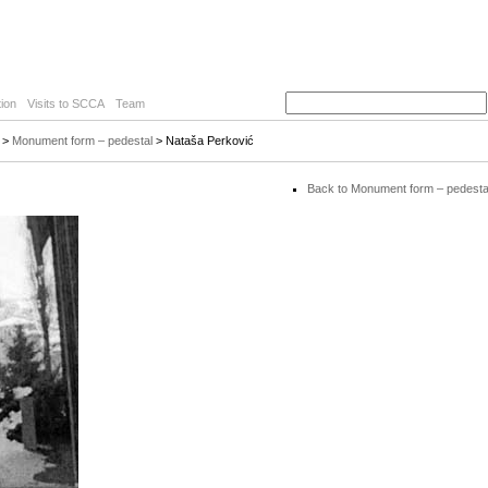
ion
Visits to SCCA
Team
>
Monument form – pedestal
> Nataša Perković
Back to Monument form – pedesta