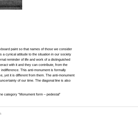
ckboard paint so that names of those we consider
 a cynical attitude to the situation in our society
al reminder of life and work of a distinguished
eract with it and they can contribute, from the
 indifference. This anti-monument is formally
ce, yet it is different from them. The anti-monument
 uncertainty of our time. The diagonal line is also
 the category “Monument form – pedestal”
a