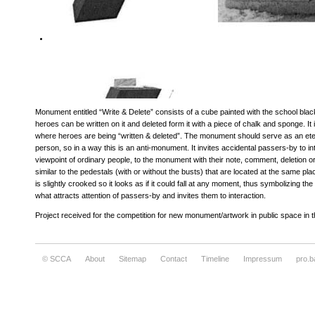
Monument entitled “Write & Delete” consists of a cube painted with the school bla
heroes can be written on it and deleted form it with a piece of chalk and sponge. It is
where heroes are being “written & deleted”. The monument should serve as an etern
person, so in a way this is an anti-monument. It invites accidental passers-by to int
viewpoint of ordinary people, to the monument with their note, comment, deletion or
similar to the pedestals (with or without the busts) that are located at the same pla
is slightly crooked so it looks as if it could fall at any moment, thus symbolizing the
what attracts attention of passers-by and invites them to interaction.
Project received for the competition for new monument/artwork in public space in
© SCCA
About
Sitemap
Contact
Timeline
Impressum
pro.b