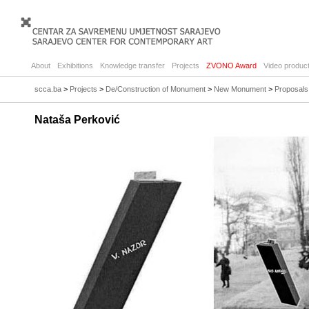
About
Exhibitions
Knowledge transfer
Projects
ZVONO Award
Video product
scca.ba
>
Projects
>
De/Construction of Monument
>
New Monument
>
Proposals
Nataša Perković