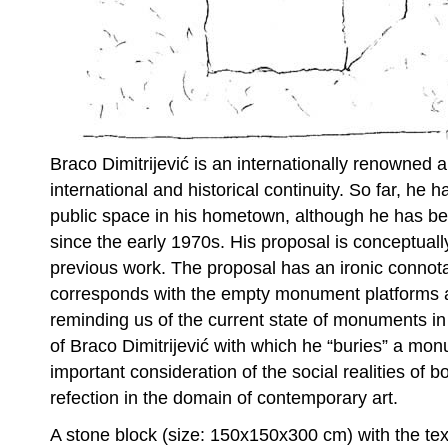
Braco Dimitrijević is an internationally renowned a
international and historical continuity. So far, he h
public space in his hometown, although he has bee
since the early 1970s. His proposal is conceptually
previous work. The proposal has an ironic connota
corresponds with the empty monument platforms all
reminding us of the current state of monuments i
of Braco Dimitrijević with which he “buries” a mon
important consideration of the social realities of 
refection in the domain of contemporary art.
A stone block (size: 150x150x300 cm) with the tex