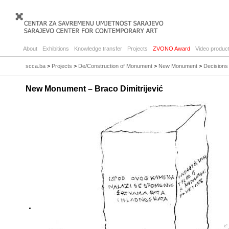
About
Exhibitions
Knowledge transfer
Projects
ZVONO Award
Video product
scca.ba
>
Projects
>
De/Construction of Monument
>
New Monument
>
Decisions 
New Monument – Braco Dimitrijević