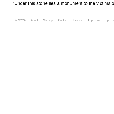
“Under this stone lies a monument to the victims 
© SCCA
About
Sitemap
Contact
Timeline
Impressum
pro.b