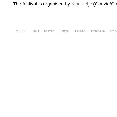
The festival is organised by
Kinoatelje
(Gorizia/Gor
© SCCA
About
Sitemap
Contact
Timeline
Impressum
pro.b