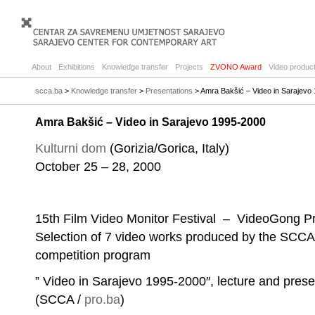
About
Exhibitions
Knowledge transfer
Projects
ZVONO Award
Video product
scca.ba
>
Knowledge transfer
>
Presentations
> Amra Bakšić – Video in Sarajevo
Amra Bakšić – Video in Sarajevo 1995-2000
Kulturni dom
(Gorizia/Gorica, Italy)
October 25 – 28, 2000
15th Film Video Monitor Festival – VideoGong 
Selection of 7 video works produced by the SCCA p
competition program
” Video in Sarajevo 1995-2000″, lecture and pres
(SCCA /
pro.ba
)