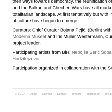
their ways towards democracy, the reunification o
and the Balkan and Chechen Wars have all marked 
totalitarian landscape. At first tentatively but with
of culture have begun to emerge.
Curators: Chief Curator Bojana Pejić, (Berlin) with 
Moderna Museet
and Iris Müller-Westermann, Cur
project leader.
Participating artists from BiH:
Nebojša Šerić Šoba
Hadžifejzović
Participation organized in collaboration with the 
© SCCA
About
Sitemap
Contact
Timeline
Impressum
pro.b