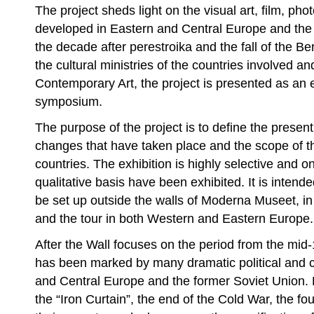
The project sheds light on the visual art, film, ph
developed in Eastern and Central Europe and the 
the decade after perestroika and the fall of the Ber
the cultural ministries of the countries involved a
Contemporary Art, the project is presented as an 
symposium.
The purpose of the project is to define the present 
changes that have taken place and the scope of t
countries. The exhibition is highly selective and 
qualitative basis have been exhibited. It is intende
be set up outside the walls of Moderna Museet, in
and the tour in both Western and Eastern Europe.
After the Wall focuses on the period from the mid
has been marked by many dramatic political and c
and Central Europe and the former Soviet Union. P
the “Iron Curtain”, the end of the Cold War, the f