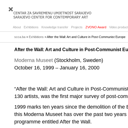
About
Exhibitions
Knowledge transfer
Projects
ZVONO Award
Video product
scca.ba
>
Exhibitions
> After the Wall: Art and Culture in Post-Communist Europe
After the Wall: Art and Culture in Post-Communist E
Moderna Museet
(Stockholm, Sweden)
October 16, 1999 – January 16, 2000
“After the Wall: Art and Culture in Post-Communist
130 artists, was the first major survey of post-com
1999 marks ten years since the demolition of the B
this Moderna Museet has over the past two years
programme entitled After the Wall.