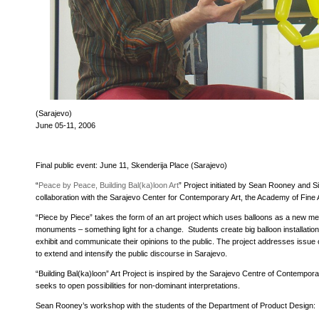
(Sarajevo)
June 05-11, 2006
Final public event: June 11, Skenderija Place (Sarajevo)
“
Peace by Peace, Building Bal(ka)loon Art
” Project initiated by Sean Rooney and S
collaboration with the Sarajevo Center for Contemporary Art, the Academy of Fin
“Piece by Piece” takes the form of an art project which uses balloons as a new m
monuments – something light for a change. Students create big balloon installatio
exhibit and communicate their opinions to the public. The project addresses iss
to extend and intensify the public discourse in Sarajevo.
“Building Bal(ka)loon” Art Project is inspired by the Sarajevo Centre of Contempor
seeks to open possibilities for non-dominant interpretations.
Sean Rooney’s workshop with the students of the Department of Product Design: