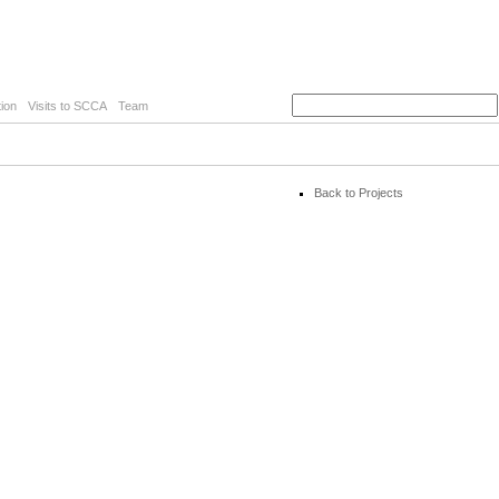
ion
Visits to SCCA
Team
Back to Projects