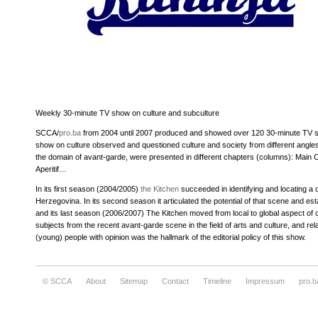
Weekly 30-minute TV show on culture and subculture
SCCA/
pro.ba
from 2004 until 2007 produced and showed over 120 30-minute TV sh
show on culture observed and questioned culture and society from different angle
the domain of avant-garde, were presented in different chapters (columns): Main 
Aperitif…
In its first season (2004/2005)
the Kitchen
succeeded in identifying and locating a d
Herzegovina. In its second season it articulated the potential of that scene and establ
and its last season (2006/2007) The Kitchen moved from local to global aspect of cul
subjects from the recent avant-garde scene in the field of arts and culture, and re
(young) people with opinion was the hallmark of the editorial policy of this show.
© SCCA
About
Sitemap
Contact
Timeline
Impressum
pro.b