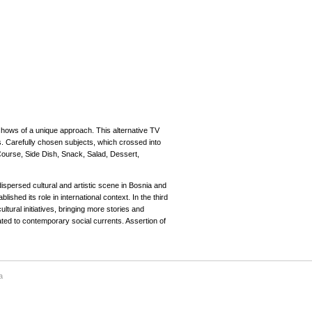
ows of a unique approach. This alternative TV
s. Carefully chosen subjects, which crossed into
Course, Side Dish, Snack, Salad, Dessert,
ispersed cultural and artistic scene in Bosnia and
ished its role in international context. In the third
tural initiatives, bringing more stories and
lated to contemporary social currents. Assertion of
a