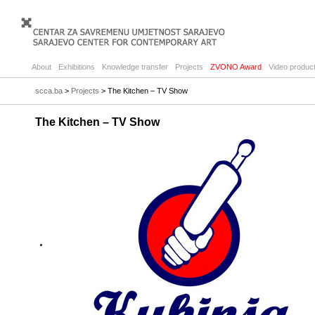
About
Exhibitions
Knowledge transfer
Projects
ZVONO Award
Video product
scca.ba
>
Projects
> The Kitchen – TV Show
The Kitchen – TV Show