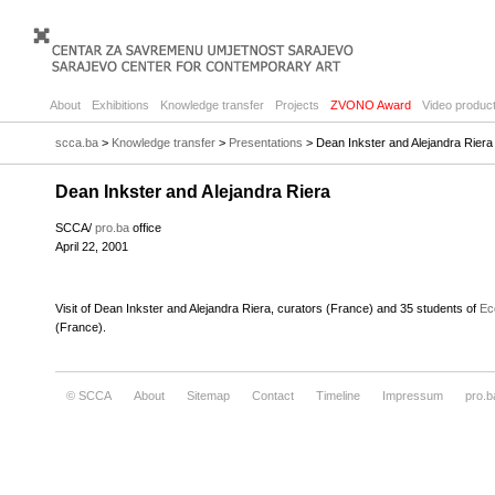
About
Exhibitions
Knowledge transfer
Projects
ZVONO Award
Video product
scca.ba
>
Knowledge transfer
>
Presentations
> Dean Inkster and Alejandra Riera
Dean Inkster and Alejandra Riera
SCCA/
pro.ba
office
April 22, 2001
Visit of Dean Inkster and Alejandra Riera, curators (France) and 35 students of
Ec
(France).
© SCCA
About
Sitemap
Contact
Timeline
Impressum
pro.b