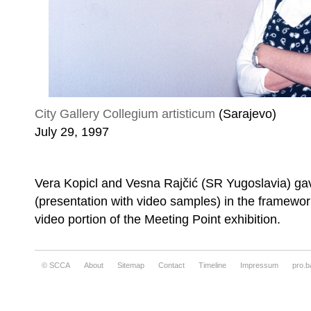
City Gallery Collegium artisticum
(Sarajevo)
July 29, 1997
Vera Kopicl and Vesna Rajčić (SR Yugoslavia) ga
(presentation with video samples) in the framewor
video portion of the Meeting Point exhibition.
© SCCA
About
Sitemap
Contact
Timeline
Impressum
pro.b