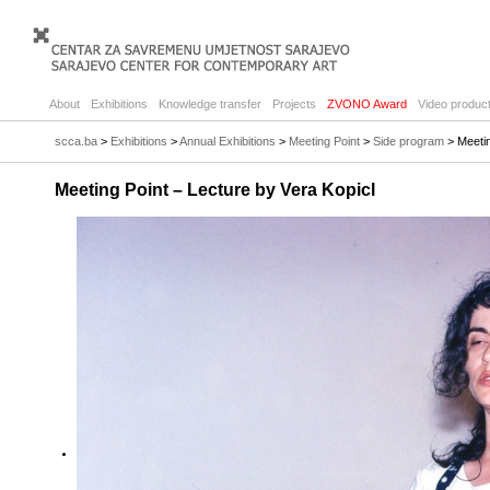
About
Exhibitions
Knowledge transfer
Projects
ZVONO Award
Video product
scca.ba
>
Exhibitions
>
Annual Exhibitions
>
Meeting Point
>
Side program
> Meetin
Meeting Point – Lecture by Vera Kopicl