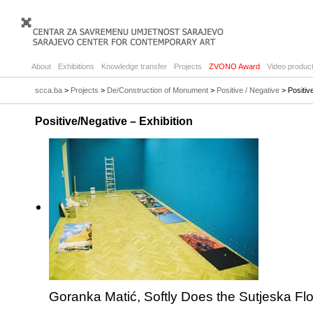
About
Exhibitions
Knowledge transfer
Projects
ZVONO Award
Video product
scca.ba
>
Projects
>
De/Construction of Monument
>
Positive / Negative
> Positiv
Positive/Negative – Exhibition
Goranka Matić, Softly Does the Sutjeska Fl