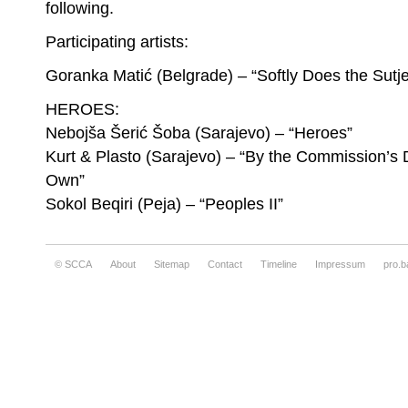
following.
Goranka Matić, Softly Does the Sutjeska Fl
Participating artists:
Goranka Matić (Belgrade) – “Softly Does the Sutj
HEROES:
Nebojša Šerić Šoba (Sarajevo) – “Heroes”
Kurt & Plasto (Sarajevo) – “By the Commission’s 
Own”
Sokol Beqiri (Peja) – “Peoples II”
© SCCA
About
Sitemap
Contact
Timeline
Impressum
pro.b
Goranka Matić, Softly Does the Sutjeska Fl