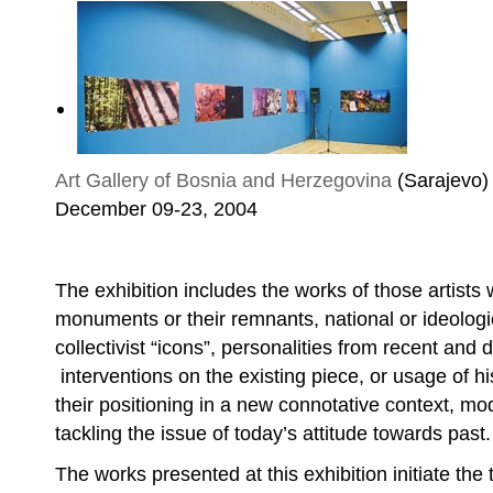
Art Gallery of Bosnia and Herzegovina
(Sarajevo)
December 09-23, 2004
Goranka Matić, Softly Does the Sutjeska Fl
The exhibition includes the works of those artists
monuments or their remnants, national or ideologi
collectivist “icons”, personalities from recent and di
interventions on the existing piece, or usage of h
their positioning in a new connotative context, mod
tackling the issue of today’s attitude towards past.
The works presented at this exhibition initiate th