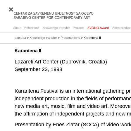
About
Exhibitions
Knowledge transfer
Projects
ZVONO Award
Video product
scca.ba
>
Knowledge transfer
>
Presentations
> Karantena II
Karantena II
Lazareti Art Center (Dubrovnik, Croatia)
September 23, 1998
Karantena Festival is an international gathering 
independent production in the fields of performanc
new media art, music, film and video art. Moreover,
the affirmation of independent projects and new mode
Presentation by Enes Zlatar (SCCA) of video wo