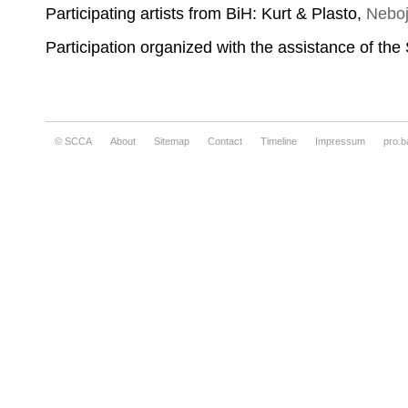
Participating artists from BiH: Kurt & Plasto,
Neboj
Participation organized with the assistance of th
© SCCA
About
Sitemap
Contact
Timeline
Impressum
pro.b