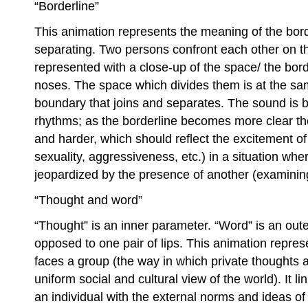
“Borderline”
This animation represents the meaning of the bord
separating. Two persons confront each other on th
represented with a close-up of the space/ the bo
noses. The space which divides them is at the s
boundary that joins and separates. The sound is 
rhythms; as the borderline becomes more clear t
and harder, which should reflect the excitement o
sexuality, aggressiveness, etc.) in a situation whe
jeopardized by the presence of another (examinin
“Thought and word”
“Thought” is an inner parameter. “Word” is an oute
opposed to one pair of lips. This animation repres
faces a group (the way in which private thoughts 
uniform social and cultural view of the world). It l
an individual with the external norms and ideas of 