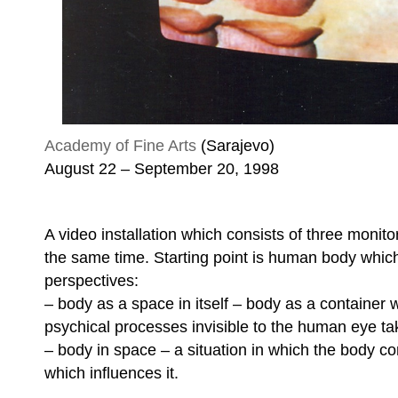
Academy of Fine Arts
(Sarajevo)
August 22 – September 20, 1998
A video installation which consists of three monit
the same time. Starting point is human body which
perspectives:
– body as a space in itself – body as a container 
psychical processes invisible to the human eye ta
– body in space – a situation in which the body c
which influences it.