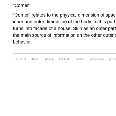
“Corner”
“Corner” relates to the physical dimension of spac
inner and outer dimension of the body. In this par
turns into facade of a house. Skin as an outer p
the main source of information on the other outer 
behavior.
© SCCA
About
Sitemap
Contact
Timeline
Impressum
pro.b