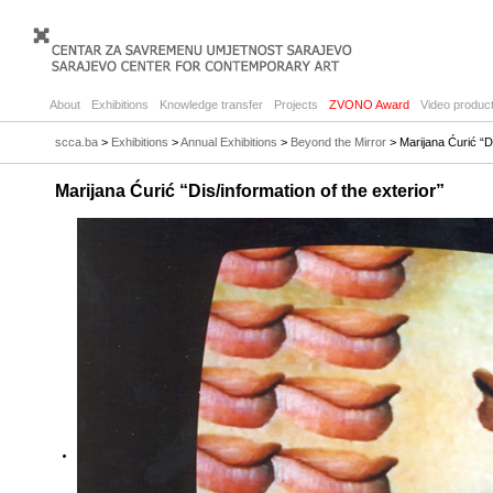
About
Exhibitions
Knowledge transfer
Projects
ZVONO Award
Video product
scca.ba
>
Exhibitions
>
Annual Exhibitions
>
Beyond the Mirror
> Marijana Ćurić “Di
Marijana Ćurić “Dis/information of the exterior”