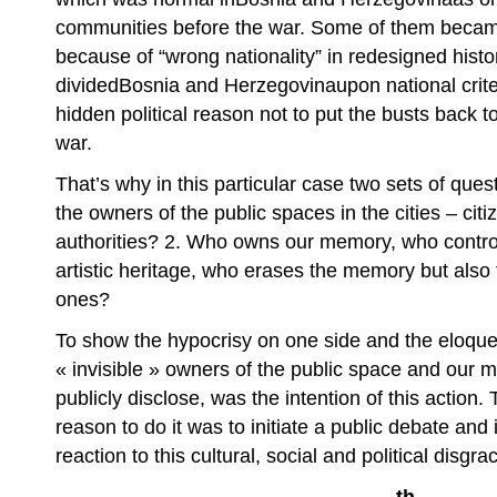
communities before the war. Some of them became “
because of “wrong nationality” in redesigned histo
dividedBosnia and Herzegovinaupon national criter
hidden political reason not to put the busts back to
war.
That’s why in this particular case two sets of que
the owners of the public spaces in the cities – citi
authorities? 2. Who owns our memory, who control
artistic heritage, who erases the memory but also
ones?
To show the hypocrisy on one side and the eloquen
« invisible » owners of the public space and ou
publicly disclose, was the intention of this action.
reason to do it was to initiate a public debate and 
reaction to this cultural, social and political disgra