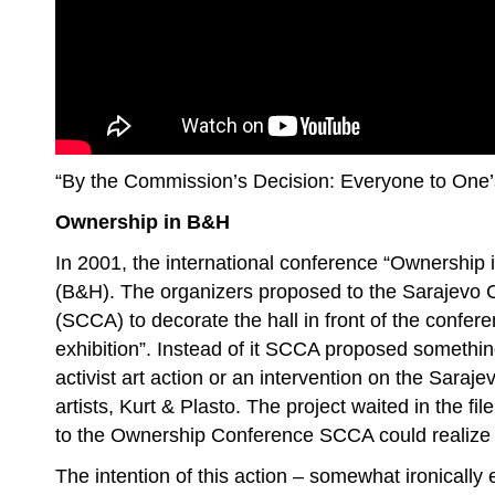
“By the Commission’s Decision: Everyone to One
Ownership in B&H
In 2001, the international conference “Ownership 
(B&H). The organizers proposed to the Sarajevo 
(SCCA) to decorate the hall in front of the confer
exhibition”. Instead of it SCCA proposed somethin
activist art action or an intervention on the Sara
artists, Kurt & Plasto. The project waited in the fil
to the Ownership Conference SCCA could realize i
The intention of this action – somewhat ironically