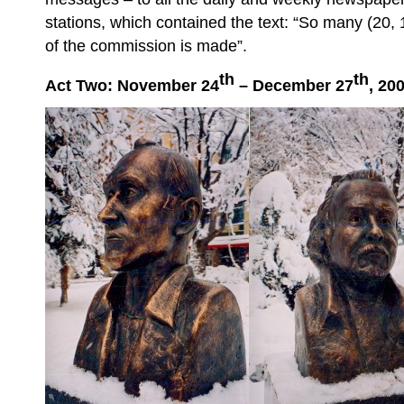
stations, which contained the text: “So many (20, 
of the commission is made”.
th
th
Act Two: November 24
– December 27
, 20