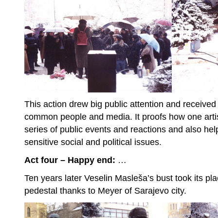
This action drew big public attention and received f
common people and media. It proofs how one artis
series of public events and reactions and also hel
sensitive social and political issues.
Act four – Happy end:
…
Ten years later Veselin Masleša’s bust took its pl
pedestal thanks to Meyer of Sarajevo city.