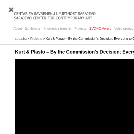
About
Exhibitions
Knowledge transfer
Projects
ZVONO Award
Video product
scca.ba
>
Projects
> Kurt & Plasto – By the Commission’s Decision: Everyone to
Kurt & Plasto – By the Commission’s Decision: Eve