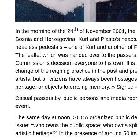
th
In the morning of the 24
of November 2001, the d
Bosnia and Herzegovina, Kurt and Plasto’s heads
headless pedestals – one of Kurt and another of P
The leaflet which was handed over to the passers
Commission’s decision: everyone to his own. It is
change of the reigning practice in the past and pr
artists, but all citizens have always been hostages
heritage, or objects to erasing memory. » Signed –
Casual passers by, public persons and media repr
event.
The same day at noon, SCCA organized public d
issue: “Who owns the public space; who owns spiritu
artistic heritage?” In the presence of around 50 in