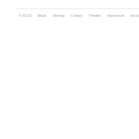
© SCCA
About
Sitemap
Contact
Timeline
Impressum
pro.b