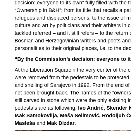
decision: everyone to its own” fully filled with the
“Ownership in B&H”; from its title that recalls a pa
refugees and displaced persons, to the issue of 
culture and art by politicians and their arbiters in
tackled referred – and it still refers – to the retu
Bosnian and Herzegovinian writers and poets and
personalities to their original places, i.e. to the d
“By the Commission’s decision: everyone to i
At the Liberation Squarein the very center of the ci
were removed from the pedestals to be protected i
and shelling of Sarajevo in 1992. From the end of
not been brought back. The names of the “owner
still carved in stone which were the only existing i
pedestals are as following:
Ivo Andrić, Skender 
Isak Samokovlija, Meša Selimović, Rodoljub Čo
Masleša
and
Mak Dizdar
.