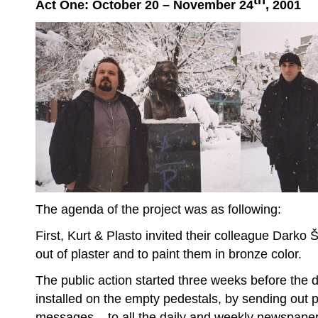
th
Act One: October 20 – November 24
, 2001
The agenda of the project was as following:
First, Kurt & Plasto invited their colleague Darko 
out of plaster and to paint them in bronze color.
The public action started three weeks before the 
installed on the empty pedestals, by sending out
messages – to all the daily and weekly newspape