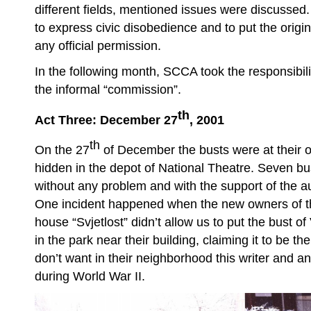
different fields, mentioned issues were discussed
to express civic disobedience and to put the origi
any official permission.
In the following month, SCCA took the responsibilit
the informal “commission”.
th
Act Three: December 27
, 2001
th
On the 27
of December the busts were at their or
hidden in the depot of National Theatre. Seven 
without any problem and with the support of the a
One incident happened when the new owners of the
house “Svjetlost” didn’t allow us to put the bust o
in the park near their building, claiming it to be t
don’t want in their neighborhood this writer and an
during World War II.