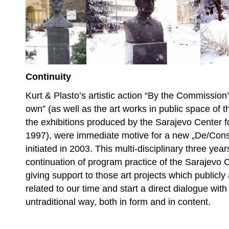
Continuity
Kurt & Plasto’s artistic action “By the Commission
own” (as well as the art works in public space of t
the exhibitions produced by the Sarajevo Center 
1997), were immediate motive for a new „De/Cons
initiated in 2003. This multi-disciplinary three year
continuation of program practice of the Sarajevo 
giving support to those art projects which publicly
related to our time and start a direct dialogue with
untraditional way, both in form and in content.