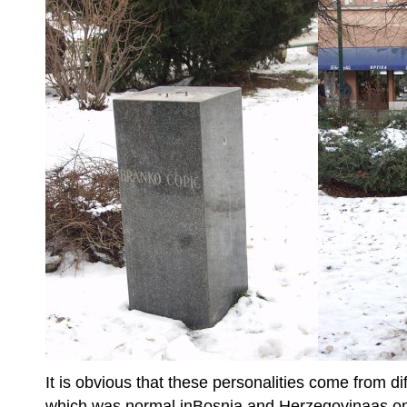
It is obvious that these personalities come from d
which was normal inBosnia and Herzegovinaas one