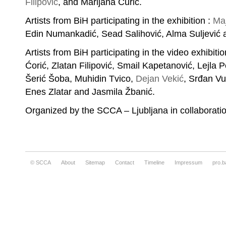
Filipović
, and Marijana Ćurić.
Artists from BiH participating in the exhibition :
Maj
Edin Numankadić, Sead Salihović, Alma Suljević
Artists from BiH participating in the video exhibi
Ćorić, Zlatan Filipović, Smail Kapetanović, Lejla 
Šerić Šoba, Muhidin Tvico,
Dejan Vekić
, Srđan Vul
Enes Zlatar and Jasmila Žbanić.
Organized by the SCCA – Ljubljana in collaborati
© SCCA
About
Sitemap
Contact
Timeline
Impressum
pro.b