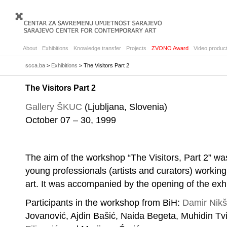
About
Exhibitions
Knowledge transfer
Projects
ZVONO Award
Video product
scca.ba
>
Exhibitions
> The Visitors Part 2
The Visitors Part 2
Gallery ŠKUC
(Ljubljana, Slovenia)
October 07 – 30, 1999
The aim of the workshop “The Visitors, Part 2” was
young professionals (artists and curators) working
art. It was accompanied by the opening of the exhi
Participants in the workshop from BiH:
Damir Nikš
Jovanović, Ajdin Bašić, Naida Begeta, Muhidin T