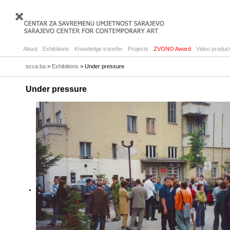
About
Exhibitions
Knowledge transfer
Projects
ZVONO Award
Video product
scca.ba
>
Exhibitions
> Under pressure
Under pressure