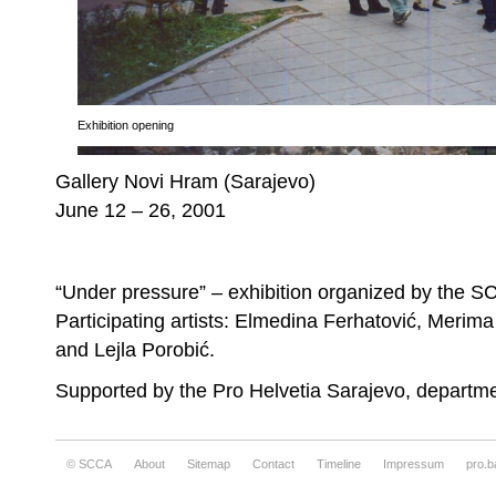
Exhibition opening
Gallery Novi Hram (Sarajevo)
June 12 – 26, 2001
“Under pressure” – exhibition organized by the S
Participating artists: Elmedina Ferhatović, Merim
and Lejla Porobić.
Supported by the Pro Helvetia Sarajevo, depart
© SCCA
About
Sitemap
Contact
Timeline
Impressum
pro.b