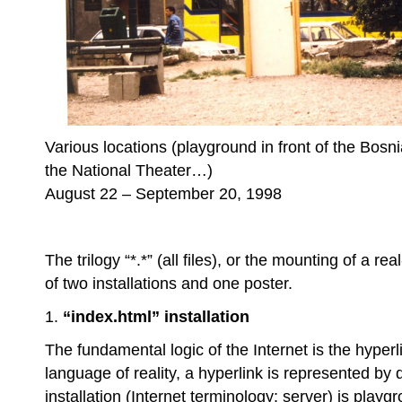
Various locations (playground in front of the Bosnia
the National Theater…)
August 22 – September 20, 1998
The trilogy “*.*” (all files), or the mounting of a 
of two installations and one poster.
1.
“index.html” installation
The fundamental logic of the Internet is the hyperl
language of reality, a hyperlink is represented by 
installation (Internet terminology: server) is play