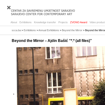
About
Exhibitions
Knowledge transfer
Projects
ZVONO Award
Video product
scca.ba
>
Exhibitions
>
Annual Exhibitions
>
Beyond the Mirror
> Beyond the Mirror –
Beyond the Mirror – Ajdin Bašić “*.* (all files)”