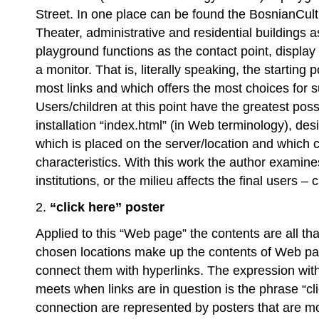
Street. In one place can be found the BosnianCult
Theater, administrative and residential buildings a
playground functions as the contact point, display
a monitor. That is, literally speaking, the starting 
most links and which offers the most choices for s
Users/children at this point have the greatest possib
installation “index.html” (in Web terminology), des
which is placed on the server/location and which c
characteristics. With this work the author exami
institutions, or the milieu affects the final users – 
2.
“click here” poster
Applied to this “Web page” the contents are all that
chosen locations make up the contents of Web pag
connect them with hyperlinks. The expression with 
meets when links are in question is the phrase “cli
connection are represented by posters that are mo