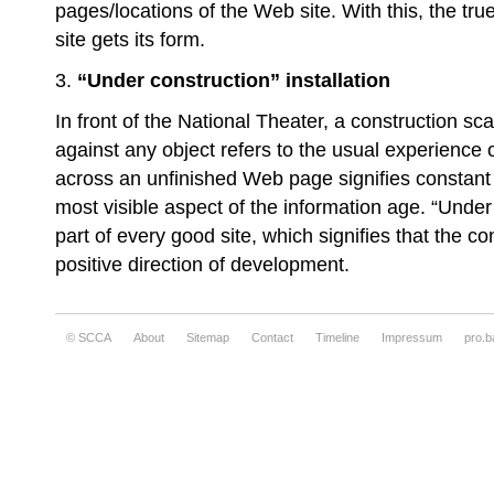
pages/locations of the Web site. With this, the tru
site gets its form.
3.
“Under construction” installation
In front of the National Theater, a construction sca
against any object refers to the usual experience 
across an unfinished Web page signifies constant
most visible aspect of the information age. “Under 
part of every good site, which signifies that the co
positive direction of development.
© SCCA
About
Sitemap
Contact
Timeline
Impressum
pro.b