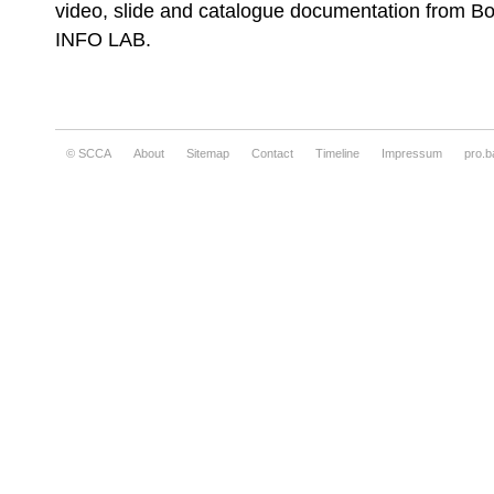
video, slide and catalogue documentation from B
INFO LAB.
Nebojša Šerić Shoba, Untitled
© SCCA
About
Sitemap
Contact
Timeline
Impressum
pro.b