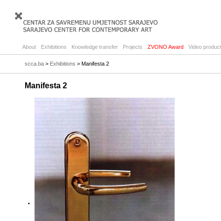
About
Exhibitions
Knowledge transfer
Projects
ZVONO Award
Video product
scca.ba
>
Exhibitions
> Manifesta 2
Manifesta 2