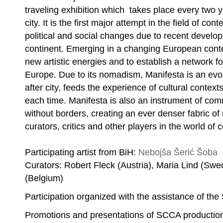
traveling exhibition which takes place every two y
city. It is the first major attempt in the field of co
political and social changes due to recent devel
continent. Emerging in a changing European conte
new artistic energies and to establish a network
Europe. Due to its nomadism, Manifesta is an evol
after city, feeds the experience of cultural context
each time. Manifesta is also an instrument of co
Nebojša Šerić Shoba, Untitled
without borders, creating an ever denser fabric of 
curators, critics and other players in the world of 
Participating artist from BiH:
Nebojša Šerić Šoba
Curators: Robert Fleck (Austria), Maria Lind (Sw
(Belgium)
Participation organized with the assistance of th
Promotions and presentations of SCCA productio