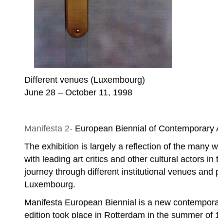
Different venues (Luxembourg)
June 28 – October 11, 1998
Nebojša Šerić Shoba, Untitled
Manifesta 2-
European Biennial of Contemporary 
The exhibition is largely a reflection of the many w
with leading art critics and other cultural actors in 
journey through different institutional venues and p
Luxembourg.
Manifesta European Biennial is a new contemporary
edition took place in Rotterdam in the summer of 