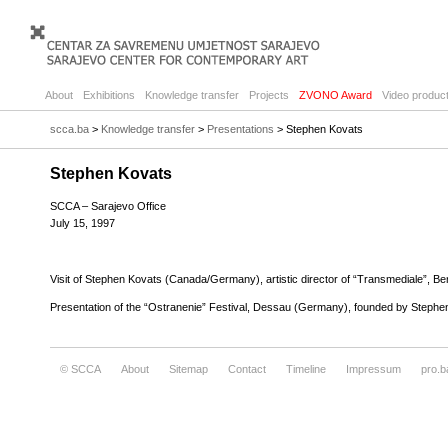
About
Exhibitions
Knowledge transfer
Projects
ZVONO Award
Video product
scca.ba
>
Knowledge transfer
>
Presentations
> Stephen Kovats
Stephen Kovats
SCCA – Sarajevo Office
July 15, 1997
Visit of Stephen Kovats (Canada/Germany), artistic director of “Transmediale”, Berlin
Presentation of the “Ostranenie” Festival, Dessau (Germany), founded by Stephe
© SCCA
About
Sitemap
Contact
Timeline
Impressum
pro.b