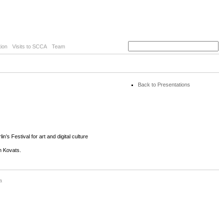
ion
Visits to SCCA
Team
Back to Presentations
’s Festival for art and digital culture
n Kovats.
a