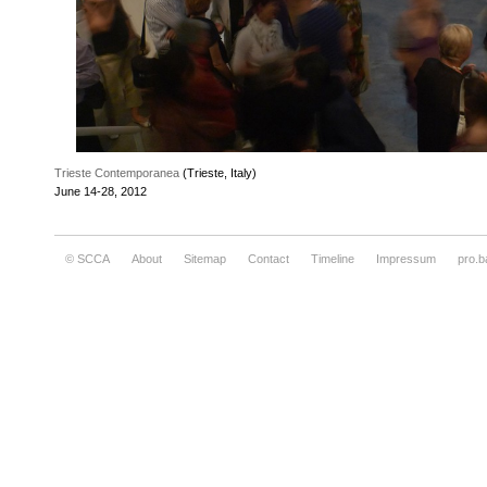
Trieste Contemporanea
(Trieste, Italy)
June 14-28, 2012
© SCCA
About
Sitemap
Contact
Timeline
Impressum
pro.b