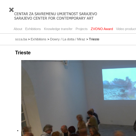
About
Exhibitions
Knowledge transfer
Projects
ZVONO Award
Video product
scca.ba
>
Exhibitions
>
Dowry / La dotta / Miraz
> Trieste
Trieste