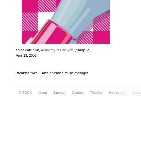
so.ba cafe club,
Academy of Fine Arts
(Sarajevo)
April 13, 2002
Breakfast with… Aida Kalender, music manager
© SCCA
About
Sitemap
Contact
Timeline
Impressum
pro.b