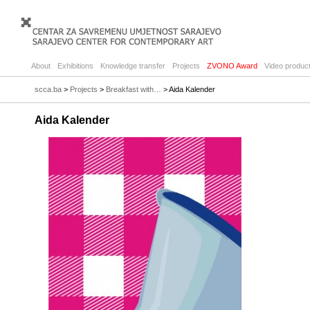
About
Exhibitions
Knowledge transfer
Projects
ZVONO Award
Video product
scca.ba
>
Projects
>
Breakfast with…
> Aida Kalender
Aida Kalender