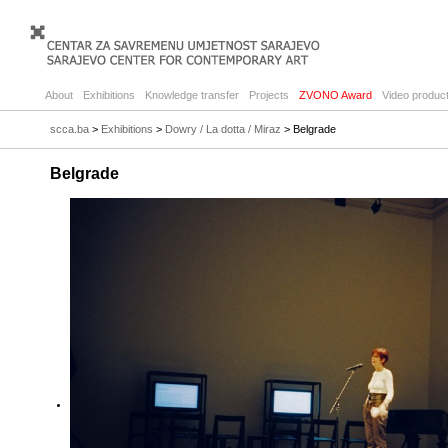
About
Exhibitions
Knowledge transfer
Projects
ZVONO Award
Video product
scca.ba
>
Exhibitions
>
Dowry / La dotta / Miraz
> Belgrade
Belgrade