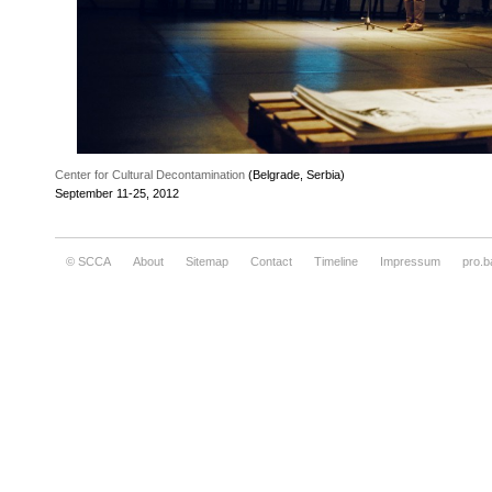
Center for Cultural Decontamination
(Belgrade, Serbia)
September 11-25, 2012
© SCCA
About
Sitemap
Contact
Timeline
Impressum
pro.b