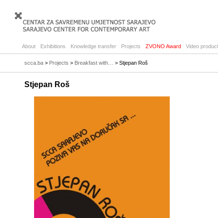
About
Exhibitions
Knowledge transfer
Projects
ZVONO Award
Video product
scca.ba
>
Projects
>
Breakfast with…
> Stjepan Roš
Stjepan Roš