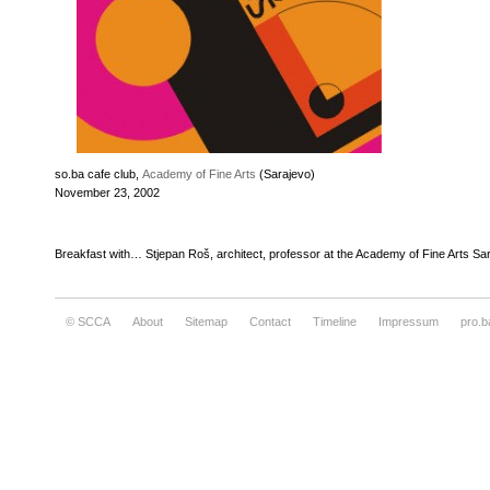
so.ba cafe club,
Academy of Fine Arts
(Sarajevo)
November 23, 2002
Breakfast with… Stjepan Roš, architect, professor at the Academy of Fine Arts Sa
© SCCA
About
Sitemap
Contact
Timeline
Impressum
pro.b