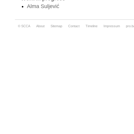
Alma Suljević
© SCCA
About
Sitemap
Contact
Timeline
Impressum
pro.b