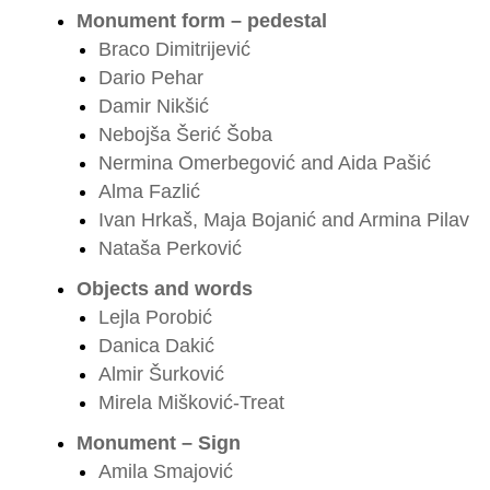
Monument form – pedestal
Braco Dimitrijević
Dario Pehar
Damir Nikšić
Nebojša Šerić Šoba
Nermina Omerbegović and Aida Pašić
Alma Fazlić
Ivan Hrkaš, Maja Bojanić and Armina Pilav
Nataša Perković
Objects and words
Lejla Porobić
Danica Dakić
Almir Šurković
Mirela Mišković-Treat
Monument – Sign
Amila Smajović