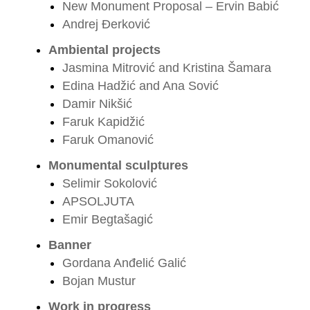
New Monument Proposal – Ervin Babić
Andrej Đerković
Ambiental projects
Jasmina Mitrović and Kristina Šamara
Edina Hadžić and Ana Sović
Damir Nikšić
Faruk Kapidžić
Faruk Omanović
Monumental sculptures
Selimir Sokolović
APSOLJUTA
Emir Begtašagić
Banner
Gordana Anđelić Galić
Bojan Mustur
Work in progress