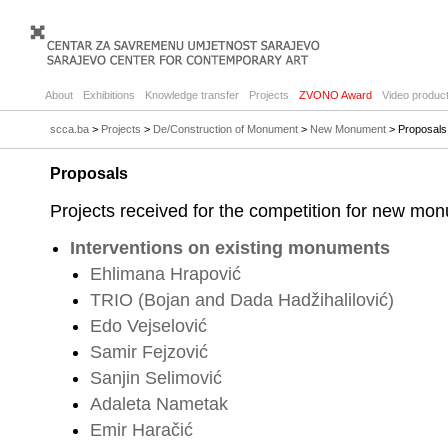
About
Exhibitions
Knowledge transfer
Projects
ZVONO Award
Video product
scca.ba
>
Projects
>
De/Construction of Monument
>
New Monument
> Proposals
Proposals
Projects received for the competition for new mon
Interventions on existing monuments
Ehlimana Hrapović
TRIO (Bojan and Dada Hadžihalilović)
Edo Vejselović
Samir Fejzović
Sanjin Selimović
Adaleta Nametak
Emir Haračić