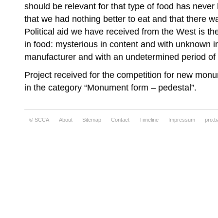
should be relevant for that type of food has neve
that we had nothing better to eat and that there w
Political aid we have received from the West is t
in food: mysterious in content and with unknown i
manufacturer and with an undetermined period of v
Project received for the competition for new monu
in the category “Monument form – pedestal”.
© SCCA
About
Sitemap
Contact
Timeline
Impressum
pro.b