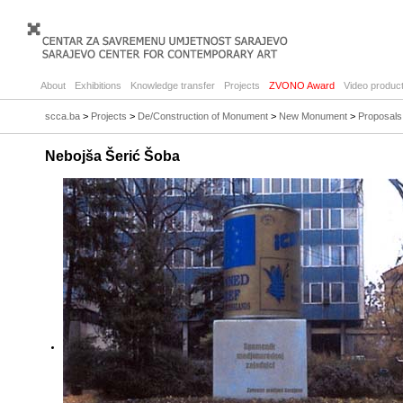
About
Exhibitions
Knowledge transfer
Projects
ZVONO Award
Video product
scca.ba
>
Projects
>
De/Construction of Monument
>
New Monument
>
Proposals
Nebojša Šerić Šoba