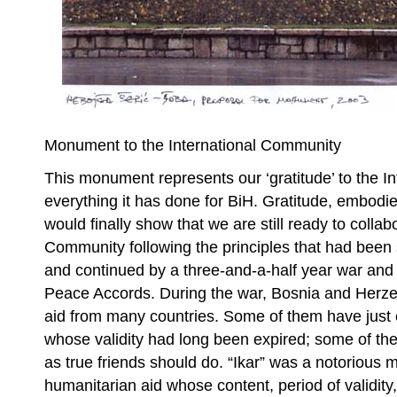
Monument to the International Community
This monument represents our ‘gratitude’ to the I
everything it has done for BiH. Gratitude, embod
would finally show that we are still ready to collab
Community following the principles that had been 
and continued by a three-and-a-half year war and
Peace Accords. During the war, Bosnia and Herze
aid from many countries. Some of them have just 
whose validity had long been expired; some of th
as true friends should do. “Ikar” was a notorious
humanitarian aid whose content, period of validity,