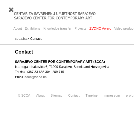
About
Exhibitions
Knowledge transfer
Projects
ZVONO Award
Video product
scca.ba
> Contact
Contact
SARAJEVO CENTER FOR CONTEMPORARY ART (SCCA)
Isa-bega Ishakovića 6, 71000 Sarajevo, Bosnia and Herzegovina
Tel /fax +387 33 665 304, 209 715
Email:
scca@scca.ba
© SCCA
About
Sitemap
Contact
Timeline
Impressum
pro.b