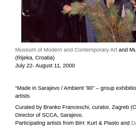
Museum of Modern and Contemporary Art
and Mul
(Rijeka, Croatia)
Exhibition opening
July 22- August 11, 2000
“Made in Sarajevo / Ambient ’90” – group exhibiti
artists
Curated by Branko Franceschi, curator, Zagreb (C
Director of SCCA, Sarajevo.
Participating artists from BiH: Kurt & Plasto and
D