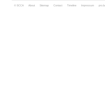
© SCCA
About
Sitemap
Contact
Timeline
Impressum
pro.b
Kurt & Plasto, Just stop and strike a pose,