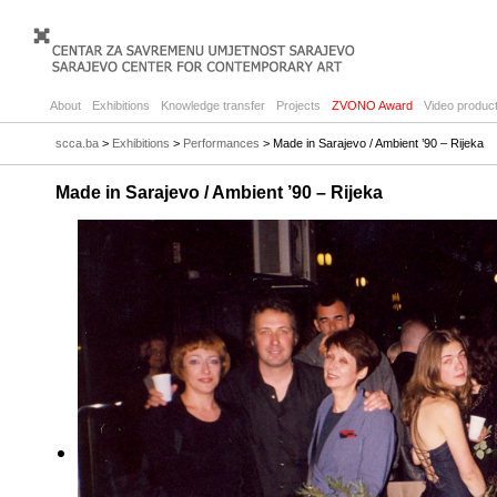
About
Exhibitions
Knowledge transfer
Projects
ZVONO Award
Video product
scca.ba
>
Exhibitions
>
Performances
> Made in Sarajevo / Ambient ’90 – Rijeka
Made in Sarajevo / Ambient ’90 – Rijeka