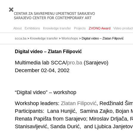
About
Exhibitions
Knowledge transfer
Projects
ZVONO Award
Video product
scca.ba
>
Knowledge transfer
>
Workshops
> Digital video – Zlatan Filipović
Digital video – Zlatan Filipović
Multimedia lab SCCA/
pro.ba
(Sarajevo)
December 02-04, 2002
“Digital video” – workshop
Workshop leaders:
Zlatan Filipović
, Redžinald Ši
Participants: Lana Hunjić, Samina Zajko, Bojan M
Renata Papišta from Sarajevo; Miroslav Drljača,
Stanisavljević, Sanda Durić, and Ljubica Janjeto