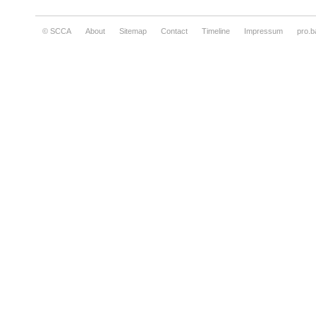
© SCCA
About
Sitemap
Contact
Timeline
Impressum
pro.b