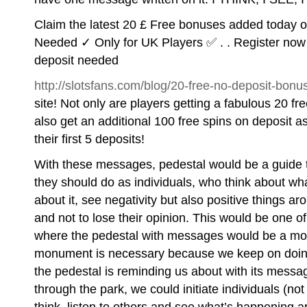
Claim the latest 20 £ Free bonuses added today 
Needed ✓ Only for UK Players ✅ . . Register now 
deposit needed
http://slotsfans.com/blog/20-free-no-deposit-bonu
site! Not only are players getting a fabulous 20 fre
also get an additional 100 free spins on deposit 
their first 5 deposits!
With these messages, pedestal would be a guide 
they should do as individuals, who think about wha
about it, see negativity but also positive things ar
and not to lose their opinion. This would be one o
where the pedestal with messages would be a monu
monument is necessary because we keep on doing 
the pedestal is reminding us about with its messa
through the park, we could initiate individuals (no