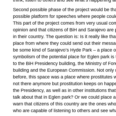
think, listen to others and see what’s happening 
Second possible phase of the project would be tha
possible platform for speeches where people could
This part of the project comes from very usual comp
opinion and that citizens of BiH and Sarajevo are
in their country. The question is: Is it really like th
place from where they could send out their mess
be some kind of Sarajevo’s Hyde Park – a place 
symbolism of the potential place for Eglen park is t
to the BiH Presidency building, the Ministry of Fore
building and the European Commission. Not only ri
before, this space was a place where prostitutes 
not there anymore but prostitution keeps on happen
the Presidency, as well as in other institutions th
talk about that in Eglen park? Or we could place 
warn that citizens of this country are the ones wh
who are capable of listening to others and see wh