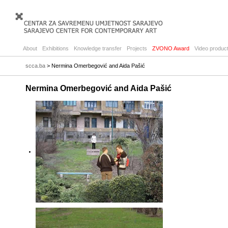
About
Exhibitions
Knowledge transfer
Projects
ZVONO Award
Video product
scca.ba
> Nermina Omerbegović and Aida Pašić
Nermina Omerbegović and Aida Pašić