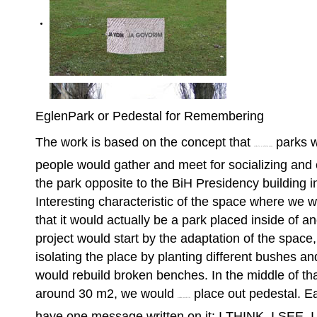
EglenPark or Pedestal for Remembering
The work is based on the concept that
parks w
outline for a reflective essay
people would gather and meet for socializing and 
the park opposite to the BiH Presidency building 
Interesting characteristic of the space where we wo
that it would actually be a park placed inside of an
project would start by the adaptation of the space,
isolating the place by planting different bushes an
would rebuild broken benches. In the middle of tha
around 30 m2, we would
place out pedestal. E
provide you with the
have one message written on it: I THINK, I SEE, 