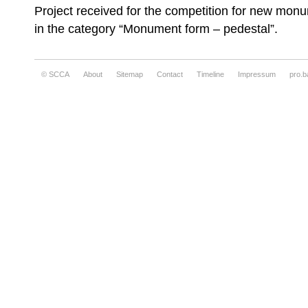
Project received for the competition for new monu
in the category “Monument form – pedestal”.
© SCCA
About
Sitemap
Contact
Timeline
Impressum
pro.b