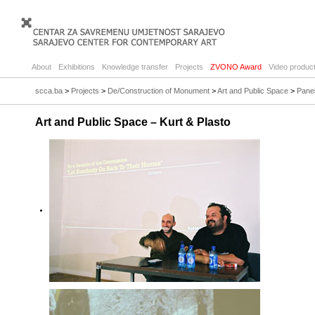
About
Exhibitions
Knowledge transfer
Projects
ZVONO Award
Video product
scca.ba
>
Projects
>
De/Construction of Monument
>
Art and Public Space
>
Panel
Art and Public Space – Kurt & Plasto