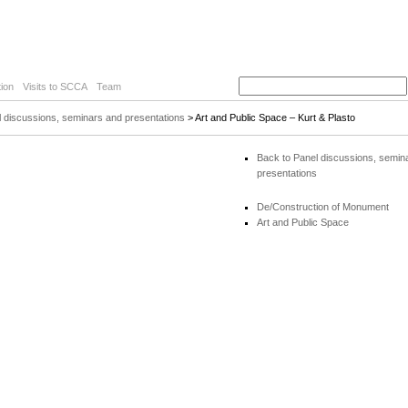
ion
Visits to SCCA
Team
 discussions, seminars and presentations
> Art and Public Space – Kurt & Plasto
Back to Panel discussions, semin
presentations
De/Construction of Monument
Art and Public Space