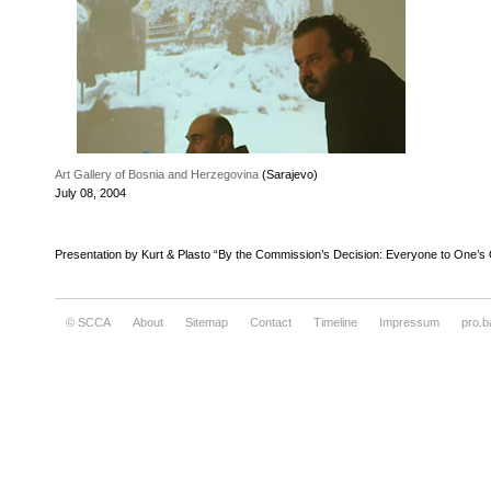
Art Gallery of Bosnia and Herzegovina
(Sarajevo)
July 08, 2004
Presentation by Kurt & Plasto “By the Commission’s Decision: Everyone to One’s
© SCCA
About
Sitemap
Contact
Timeline
Impressum
pro.b