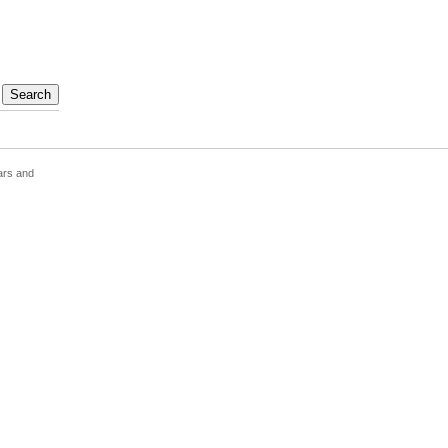
ars and