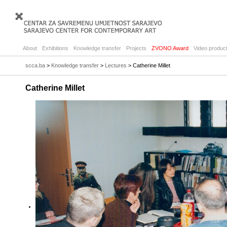
About
Exhibitions
Knowledge transfer
Projects
ZVONO Award
Video product
scca.ba
>
Knowledge transfer
>
Lectures
> Catherine Millet
Catherine Millet