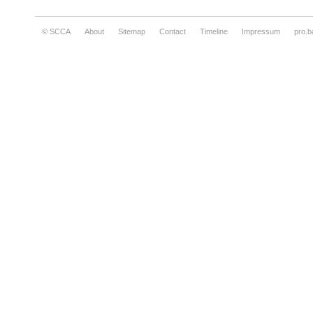
© SCCA
About
Sitemap
Contact
Timeline
Impressum
pro.b