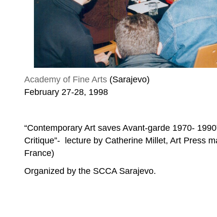
Academy of Fine Arts
(Sarajevo)
February 27-28, 1998
“Contemporary Art saves Avant-garde 1970- 1990” 
Critique”- lecture by Catherine Millet, Art Press m
France)
Organized by the SCCA Sarajevo.