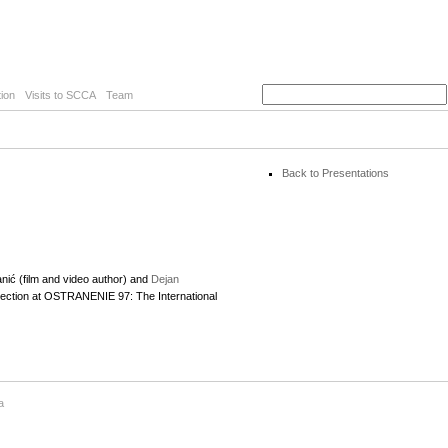
ion
Visits to SCCA
Team
Back to Presentations
ić (film and video author) and
Dejan
election at OSTRANENIE 97: The International
a