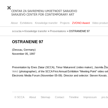
About
Exhibitions
Knowledge transfer
Projects
ZVONO Award
Video product
scca.ba
>
Knowledge transfer
>
Presentations
> OSTRANENIE 97
OSTRANENIE 97
(Dessau, Germany)
November 05, 1997
Presentation by Enes Zlatar (SCCA), Timur Makarević (video maker), Jasmila Žban
Vekić
(photographer), of the SCCA First Annual Exhibition “Meeting Point” video s
Electronic Media Forum (November 05-09). Director and selector: Steven Kovats.
© SCCA
About
Sitemap
Contact
Timeline
Impressum
pro.b