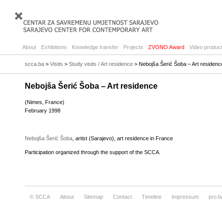
About
Exhibitions
Knowledge transfer
Projects
ZVONO Award
Video product
scca.ba
>
Visits
>
Study visits / Art residence
> Nebojša Šerić Šoba – Art residenc
Nebojša Šerić Šoba – Art residence
(Nimes, France)
February 1998
Nebojša Šerić Šoba
, artist (Sarajevo), art residence in France
Participation organized through the support of the SCCA.
© SCCA
About
Sitemap
Contact
Timeline
Impressum
pro.b