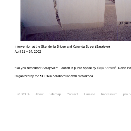
Intervention at the Skenderija Bridge and Kulovića Street (Sarajevo)
April 21 – 24, 2002
“Do you remember Sarajevo?” – action in public space by
Šejla Kamerić
, Naida B
Organized by the SCCA in collaboration with
Deblokada
© SCCA
About
Sitemap
Contact
Timeline
Impressum
pro.b