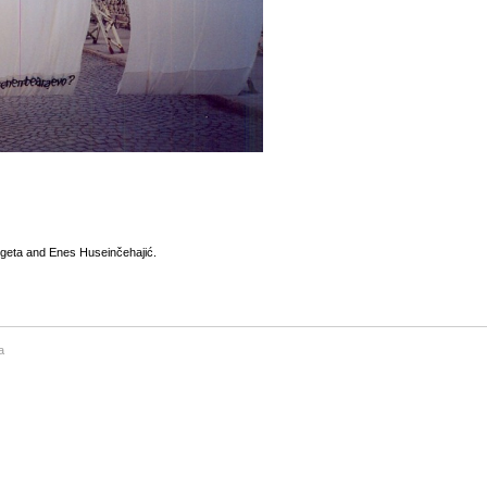
egeta and Enes Huseinčehajić.
a