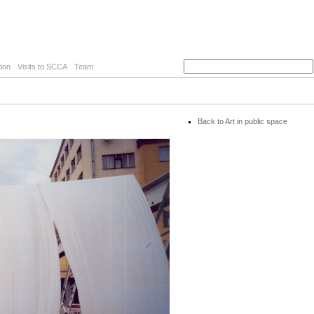
ion
Visits to SCCA
Team
Back to Art in public space