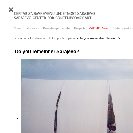
About
Exhibitions
Knowledge transfer
Projects
ZVONO Award
Video product
scca.ba
>
Exhibitions
>
Art in public space
> Do you remember Sarajevo?
Do you remember Sarajevo?