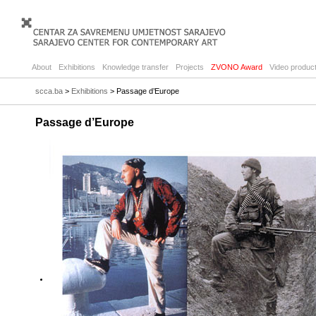
About
Exhibitions
Knowledge transfer
Projects
ZVONO Award
Video product
scca.ba
>
Exhibitions
> Passage d’Europe
Passage d’Europe