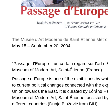
The Musée d‘Art Moderne de Saint Etienne Métro
May 15 – September 20, 2004
“Passage d’Europe – un certain regard sur l’art d’
Museum of Modern Art, Saint-Étienne (France)
Passage d´Europe is one of the exhibitions by whi
to current political changes connected with the e
Union towards the East. It is curated by Lóránd He
Museum of Modern Art, Saint-Étienne, assisted by
different countries (Dunja Blažević from BiH).