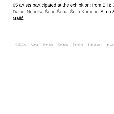
65 artists participated at the exhibition; from BiH:
Dakić
,
Nebojša Šerić-Šoba
,
Šejla Kamerić
, Alma 
Galić.
© SCCA
About
Sitemap
Contact
Timeline
Impressum
pro.b