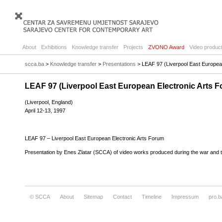
About
Exhibitions
Knowledge transfer
Projects
ZVONO Award
Video product
scca.ba
>
Knowledge transfer
>
Presentations
> LEAF 97 (Liverpool East Europea
LEAF 97 (Liverpool East European Electronic Arts 
(Liverpool, England)
April 12-13, 1997
LEAF 97 – Liverpool East European Electronic Arts Forum
Presentation by Enes Zlatar (SCCA) of video works produced during the war and t
© SCCA
About
Sitemap
Contact
Timeline
Impressum
pro.b