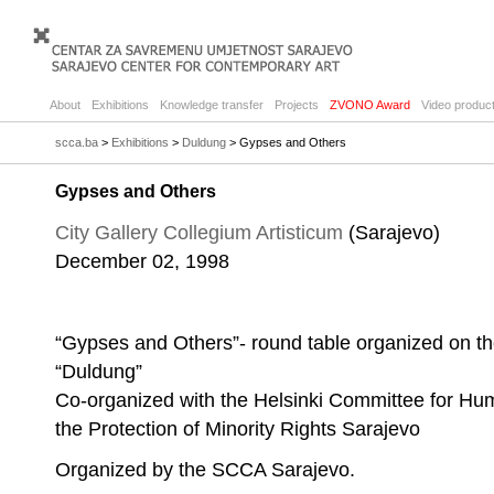
About
Exhibitions
Knowledge transfer
Projects
ZVONO Award
Video product
scca.ba
>
Exhibitions
>
Duldung
> Gypses and Others
Gypses and Others
City Gallery Collegium Artisticum
(Sarajevo)
December 02, 1998
“Gypses and Others”- round table organized on the
“Duldung”
Co-organized with the Helsinki Committee for Hu
the Protection of Minority Rights Sarajevo
Organized by the SCCA Sarajevo.