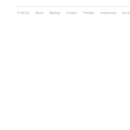
© SCCA
About
Sitemap
Contact
Timeline
Impressum
pro.b